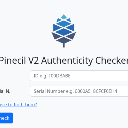
Pinecil V2 Authenticity Checke
ial N.
re to find them?
heck